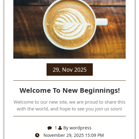
29, Nov 2025
Welcome To New Beginnings!
Welcome to our new site, we are proud to share this
with the world, and hope to see you join us soon!
1
By wordpress
November 29, 2025 15:09 PM