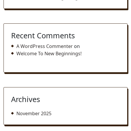
Recent Comments
A WordPress Commenter
on
Welcome To New Beginnings!
Archives
November 2025