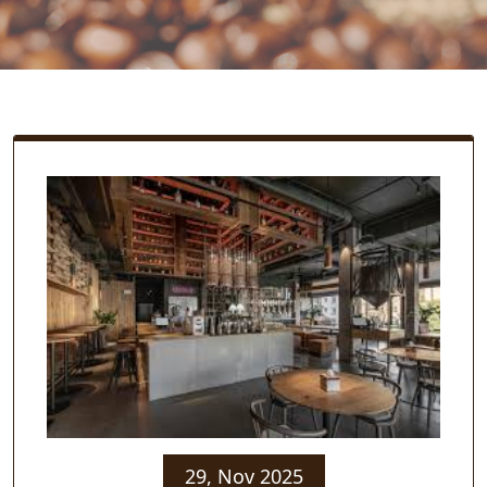
29, Nov 2025