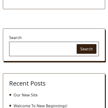
Search
Search
Recent Posts
Our New Site
Welcome To New Beginnings!