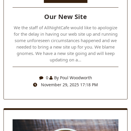
Our New Site
We the staff of AllNightCafe would like to apologize
for the delay in having our web site up and running
some unforeseen circumstances happened and we
needed to bring a new site up for you. We blame
gnomes. We have a new site going and will keep
updating on a…
0
By Poul Woodworth
November 29, 2025 17:18 PM