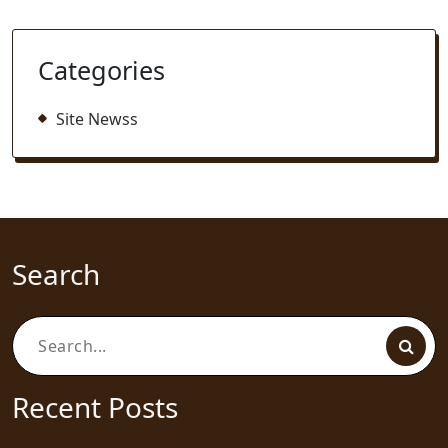
Categories
Site Newss
Search
Search
for:
Recent Posts