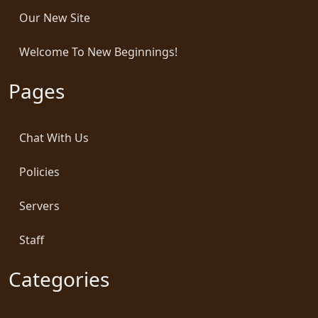
Our New Site
Welcome To New Beginnings!
Pages
Chat With Us
Policies
Servers
Staff
Categories