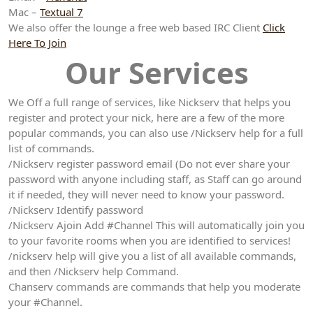
Mac –
Textual 7
We also offer the lounge a free web based IRC Client
Click
Here To Join
Our Services
We Off a full range of services, like Nickserv that helps you
register and protect your nick, here are a few of the more
popular commands, you can also use /Nickserv help for a full
list of commands.
/Nickserv register password email (Do not ever share your
password with anyone including staff, as Staff can go around
it if needed, they will never need to know your password.
/Nickserv Identify password
/Nickserv Ajoin Add #Channel This will automatically join you
to your favorite rooms when you are identified to services!
/nickserv help will give you a list of all available commands,
and then /Nickserv help Command.
Chanserv commands are commands that help you moderate
your #Channel.