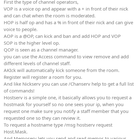
First the type of channel operators,
VOP is a voice op and appear with a + in front of their nick
and can chat when the room is moderated.
HOP is half op and has a % in front of their nick and can give
voice to people.
AOP is a @OP, can kick and ban and add HOP and VOP
SOP is the higher level op.
QOP is seen as a channel manager.
you can use the Access command to view remove and add
different levels of channel staff.
AKIck will automatically kick someone from the room.
Register will register a room for you.
And like Nickserv you can use /Chanserv help to get a full list
of commands!
Hostserv is a simple one, it basically allows you to request a
hostmask for yourself so no one sees your ip, when you
request one make sure you notify a staff member that you
requested one so they can review it.
To request a hostname type /msg hostserv request
Host.Mask.
And Memoserv lets you send and read memos to various