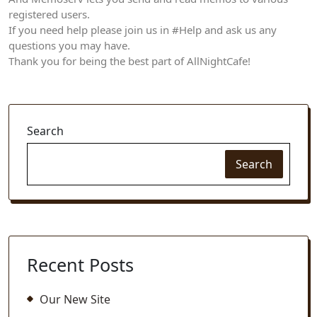
registered users.
If you need help please join us in #Help and ask us any
questions you may have.
Thank you for being the best part of AllNightCafe!
Search
Search
Recent Posts
Our New Site