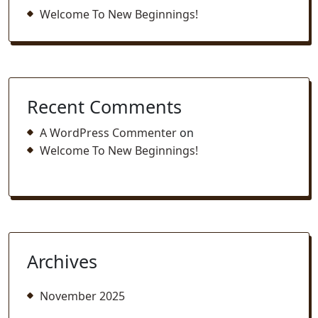
Welcome To New Beginnings!
Recent Comments
A WordPress Commenter
on
Welcome To New Beginnings!
Archives
November 2025