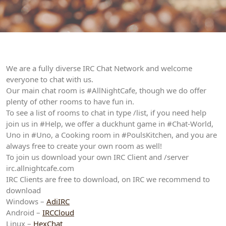
We are a fully diverse IRC Chat Network and welcome
everyone to chat with us.
Our main chat room is #AllNightCafe, though we do offer
plenty of other rooms to have fun in.
To see a list of rooms to chat in type /list, if you need help
join us in #Help, we offer a duckhunt game in #Chat-World,
Uno in #Uno, a Cooking room in #PoulsKitchen, and you are
always free to create your own room as well!
To join us download your own IRC Client and /server
irc.allnightcafe.com
IRC Clients are free to download, on IRC we recommend to
download
Windows –
AdiIRC
Android –
IRCCloud
Linux –
HexChat