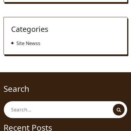
Categories
Site Newss
Search
Search
for:
Recent Posts