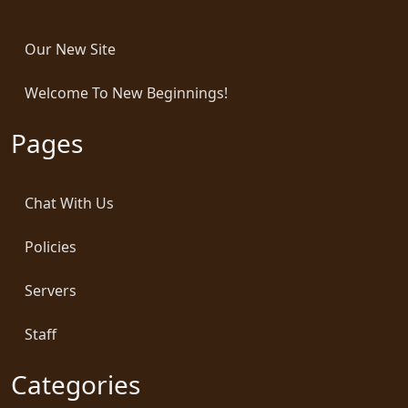
Our New Site
Welcome To New Beginnings!
Pages
Chat With Us
Policies
Servers
Staff
Categories