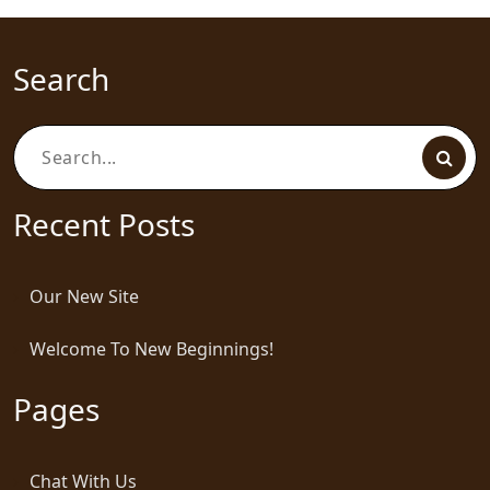
Search
Search
for:
Recent Posts
Our New Site
Welcome To New Beginnings!
Pages
Chat With Us