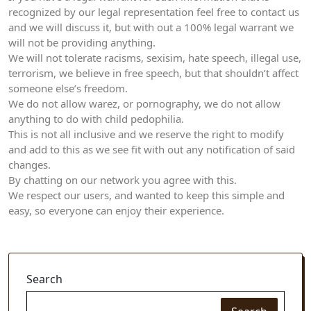
recognized by our legal representation feel free to contact us
and we will discuss it, but with out a 100% legal warrant we
will not be providing anything.
We will not tolerate racisms, sexisim, hate speech, illegal use,
terrorism, we believe in free speech, but that shouldn’t affect
someone else’s freedom.
We do not allow warez, or pornography, we do not allow
anything to do with child pedophilia.
This is not all inclusive and we reserve the right to modify
and add to this as we see fit with out any notification of said
changes.
By chatting on our network you agree with this.
We respect our users, and wanted to keep this simple and
easy, so everyone can enjoy their experience.
Search