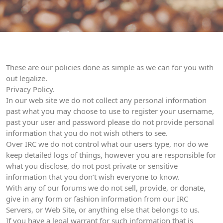
These are our policies done as simple as we can for you with
out legalize.
Privacy Policy.
In our web site we do not collect any personal information
past what you may choose to use to register your username,
past your user and password please do not provide personal
information that you do not wish others to see.
Over IRC we do not control what our users type, nor do we
keep detailed logs of things, however you are responsible for
what you disclose, do not post private or sensitive
information that you don’t wish everyone to know.
With any of our forums we do not sell, provide, or donate,
give in any form or fashion information from our IRC
Servers, or Web Site, or anything else that belongs to us.
If you have a legal warrant for such information that is