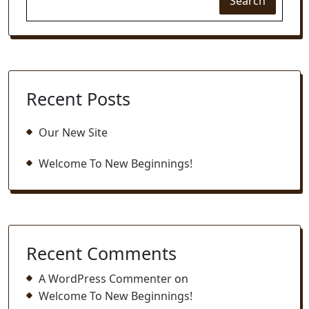
Search
Recent Posts
Our New Site
Welcome To New Beginnings!
Recent Comments
A WordPress Commenter
on
Welcome To New Beginnings!