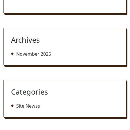
Archives
November 2025
Categories
Site Newss